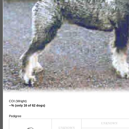
Photo by
unknown
COI (Wright)
--% (only 16 of 62 dogs)
Pedigree
UNKNOWN
UNKNOWN