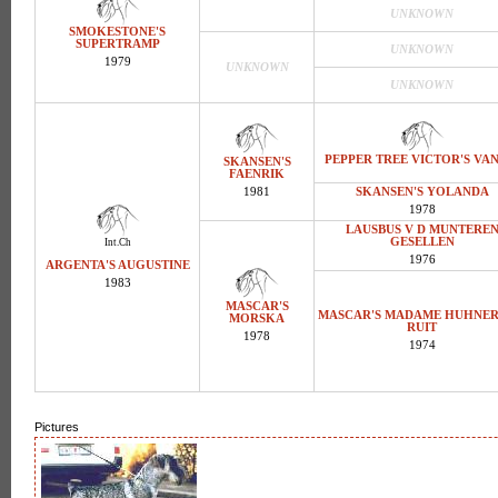
UNKNOWN
SMOKESTONE'S
SUPERTRAMP
UNKNOWN
1979
UNKNOWN
UNKNOWN
PEPPER TREE VICTOR'S VAN
SKANSEN'S
FAENRIK
1981
SKANSEN'S YOLANDA
1978
LAUSBUS V D MUNTERE
GESELLEN
Int.Ch
1976
ARGENTA'S AUGUSTINE
1983
MASCAR'S
MASCAR'S MADAME HUHNE
MORSKA
RUIT
1978
1974
Pictures