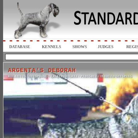
DATABASE
KENNELS
SHOWS
JUDGES
REGI
ARGENTA'S DEBORAH
RELATIVES
/
OFFSPRING
/
TRIAL PEDIGREE
/
PEDIGREE
/
INBREED OFFSPING