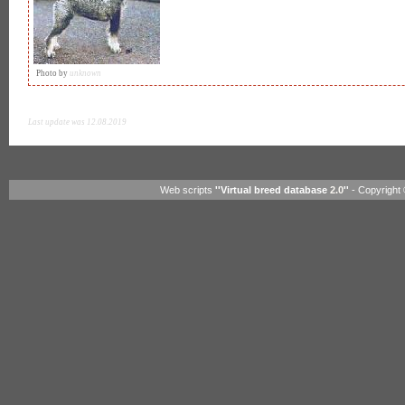
Photo by
unknown
Last update was 12.08.2019
Web scripts
''Virtual breed database
2.0
''
- Copyright